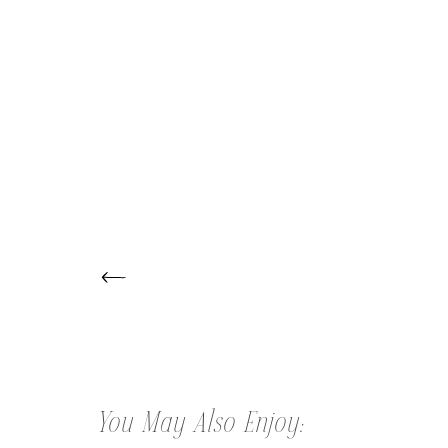
← LILAH | ONE YEAR MILESTONE
SESSION
You May Also Enjoy: