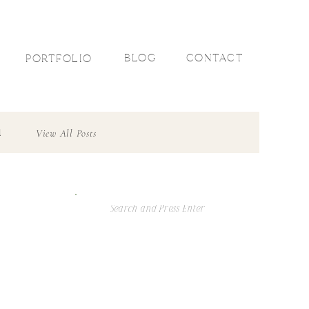
R
BLOG
CONTACT
PORTFOLIO
l
View All Posts
Search
For: