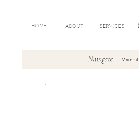
HOME
ABOUT
SERVICES
Navigate:
Materni