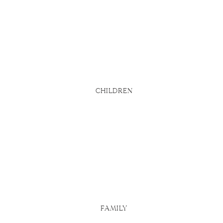
bsite says
d
u actually
 Here are
CHILDREN
FAMILY