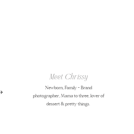
Meet Chrissy
Newborn, Family + Brand
photographer, Mama to three, lover of
dessert & pretty things.