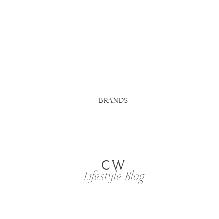
BRANDS
CW
Lifestyle Blog