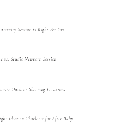
ternity Session is Right For You
e vs. Studio Newborn Session
orite Outdoor Shooting Locations
ght Ideas in Charlotte for After Baby