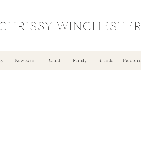
CHRISSY WINCHESTE
ty
Newborn
Child
Family
Brands
Persona