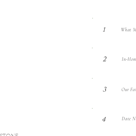
What Ma
1
2
In-Hom
3
Our Fav
Date Ni
4