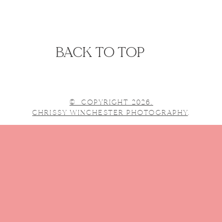
BACK TO TOP
© COPYRIGHT 2026.
CHRISSY WINCHESTER PHOTOGRAPHY
.