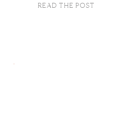
READ THE POST