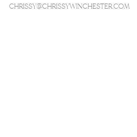
CHRISSY@CHRISSYWINCHESTER.COM