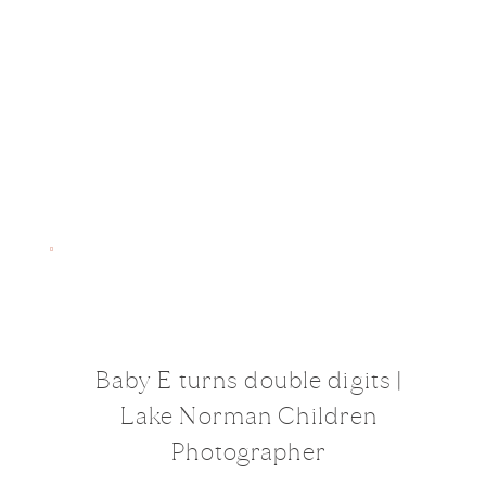
Baby E turns double digits |
Lake Norman Children
Photographer