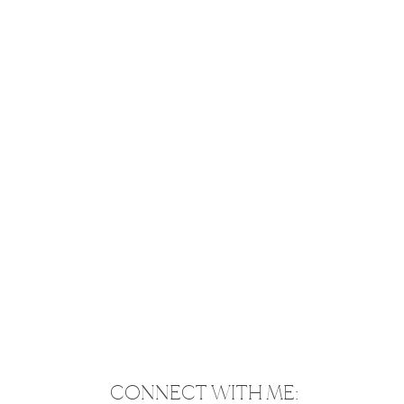
CONNECT WITH ME: