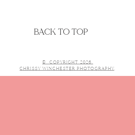
BACK TO TOP
© COPYRIGHT 2026.
CHRISSY WINCHESTER PHOTOGRAPHY
.