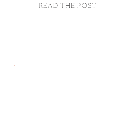
READ THE POST