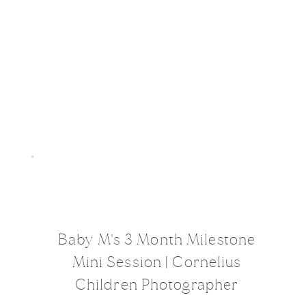
Baby M's 3 Month Milestone
Mini Session | Cornelius
Children Photographer