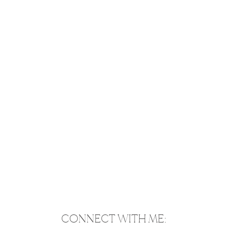
CONNECT WITH ME: