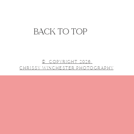
BACK TO TOP
© COPYRIGHT 2026.
CHRISSY WINCHESTER PHOTOGRAPHY
.