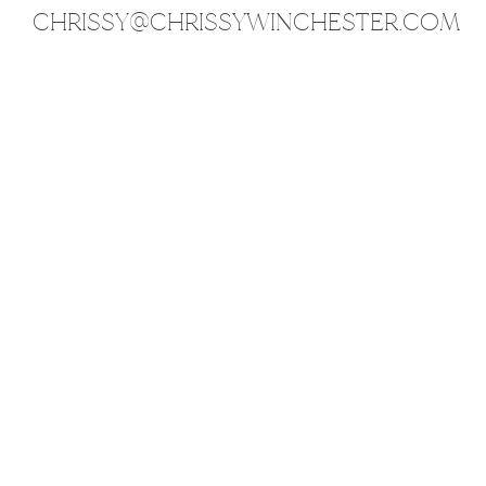
CHRISSY@CHRISSYWINCHESTER.COM