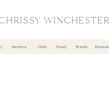
CHRISSY WINCHESTE
ty
Newborn
Child
Family
Brands
Persona