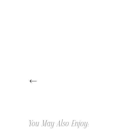
← BABY NATHAN | NEWBORN
PHOTOGRAPHER
You May Also Enjoy: