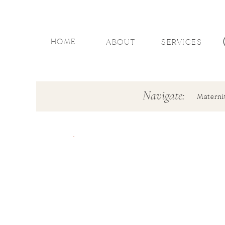
HOME
ABOUT
SERVICES
Navigate:
Materni