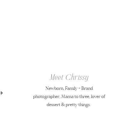
Meet Chrissy
Newborn, Family + Brand
photographer, Mama to three, lover of
dessert & pretty things.