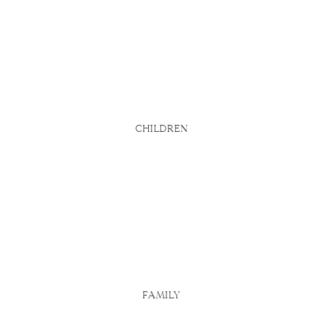
bsite says
d
u actually
 Here are
CHILDREN
FAMILY