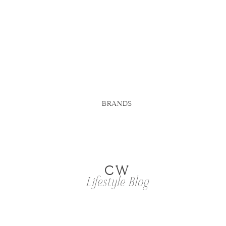
BRANDS
CW
Lifestyle Blog