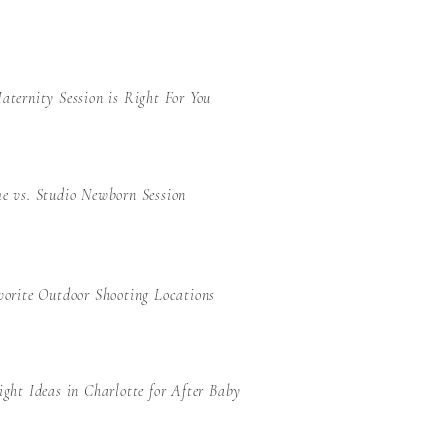
ternity Session is Right For You
e vs. Studio Newborn Session
orite Outdoor Shooting Locations
ght Ideas in Charlotte for After Baby