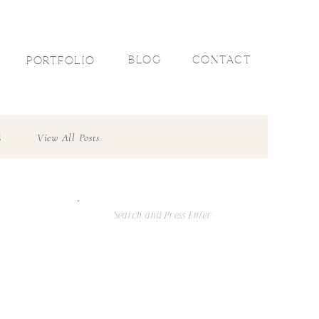
R
BLOG
CONTACT
PORTFOLIO
l
View All Posts
Search
For: