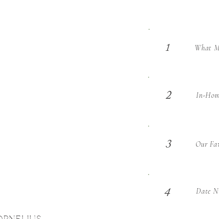
What Ma
1
2
In-Hom
3
Our Fav
Date Ni
4