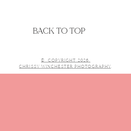
BACK TO TOP
© COPYRIGHT 2026.
CHRISSY WINCHESTER PHOTOGRAPHY
.