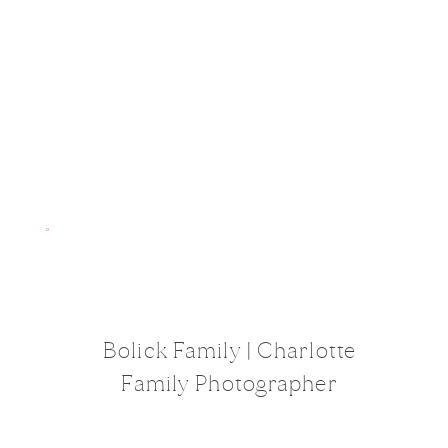
Bolick Family | Charlotte
Family Photographer