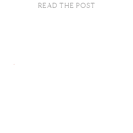
READ THE POST