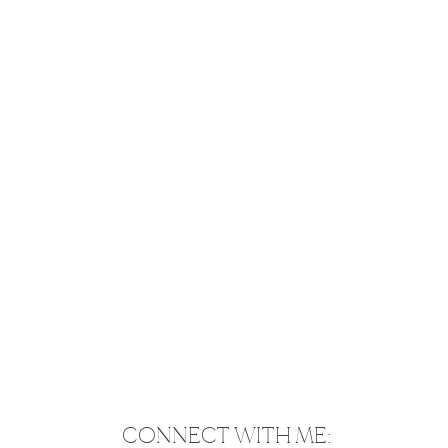
CONNECT WITH ME: