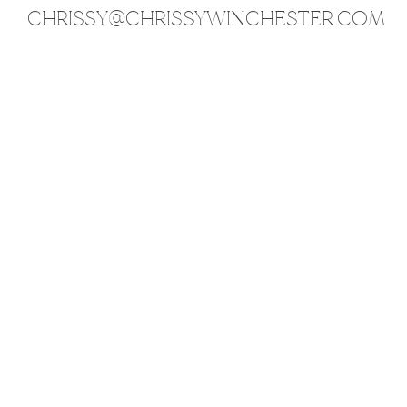
CHRISSY@CHRISSYWINCHESTER.COM