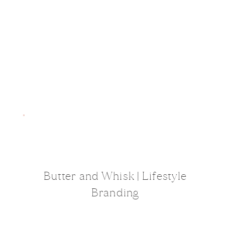
Butter and Whisk | Lifestyle
Branding