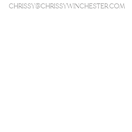
CHRISSY@CHRISSYWINCHESTER.COM