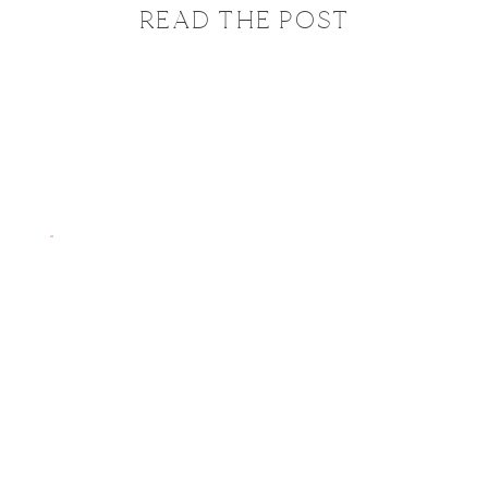
READ THE POST