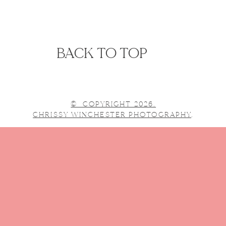
BACK TO TOP
© COPYRIGHT 2026.
CHRISSY WINCHESTER PHOTOGRAPHY
.