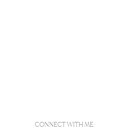
CONNECT WITH ME: