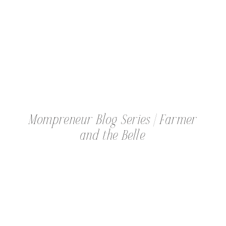
MOMPRENEUR
Mompreneur Blog Series | Farmer
and the Belle