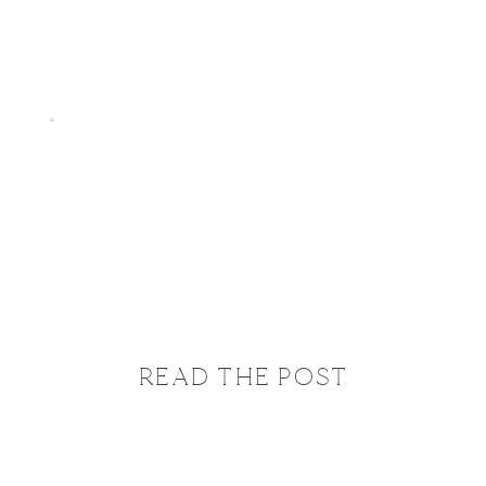
READ THE POST