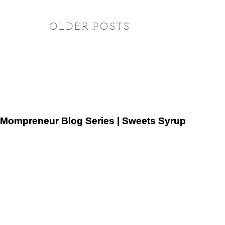
OLDER POSTS
Mompreneur Blog Series | Sweets Syrup
Mompreneur Blog Series | Sweets Syrup