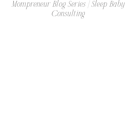
Mompreneur Blog Series | Sleep Baby
Consulting