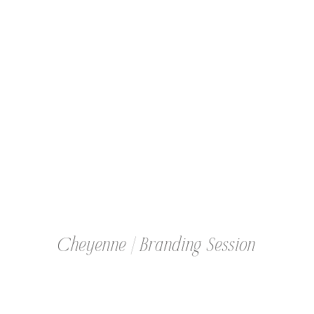
MOMPRENEUR
Cheyenne | Branding Session