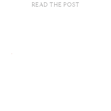
READ THE POST