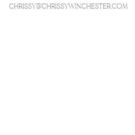
CHRISSY@CHRISSYWINCHESTER.COM