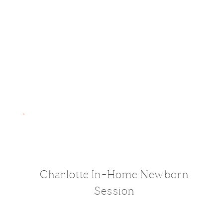
Charlotte In-Home Newborn
Session