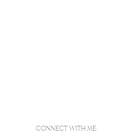
CONNECT WITH ME: