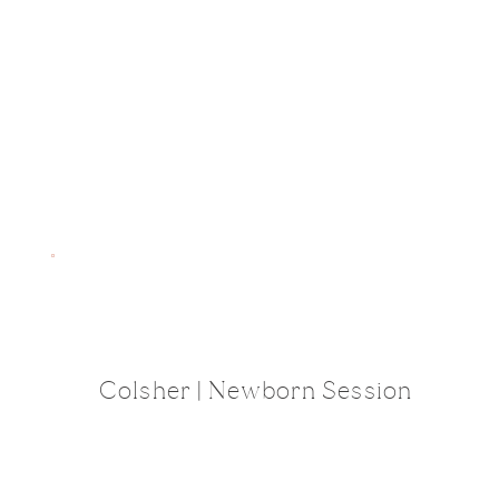
Colsher | Newborn Session