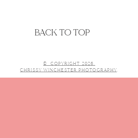
BACK TO TOP
© COPYRIGHT 2026.
CHRISSY WINCHESTER PHOTOGRAPHY
.