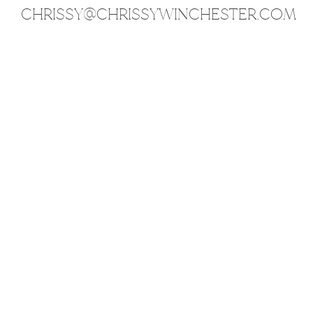
CHRISSY@CHRISSYWINCHESTER.COM