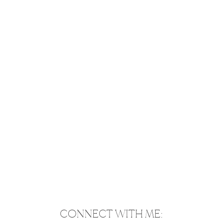
CONNECT WITH ME: