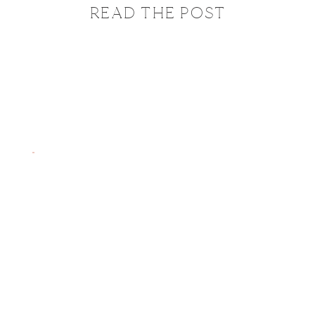
READ THE POST