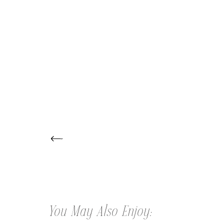
← HALLE | CAKE SMASH SESSION
You May Also Enjoy: