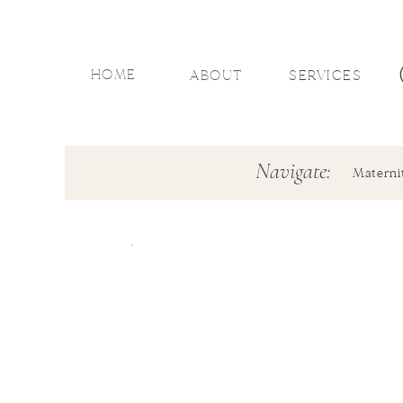
HOME
ABOUT
SERVICES
Navigate:
Materni