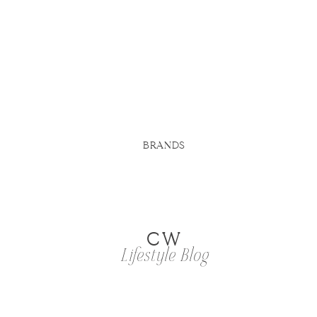
BRANDS
CW
Lifestyle Blog