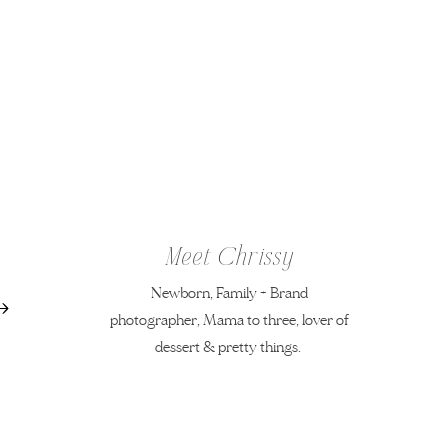
Meet Chrissy
Newborn, Family + Brand
photographer, Mama to three, lover of
dessert & pretty things.