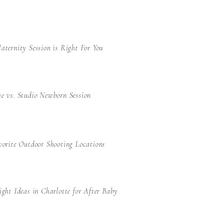
ternity Session is Right For You
e vs. Studio Newborn Session
orite Outdoor Shooting Locations
ght Ideas in Charlotte for After Baby