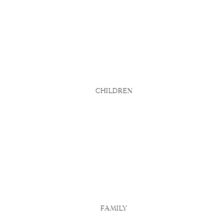
bsite says
d
u actually
 Here are
CHILDREN
FAMILY