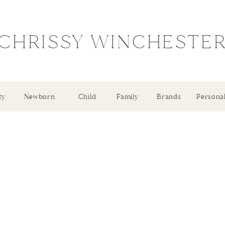
CHRISSY WINCHESTE
ty
Newborn
Child
Family
Brands
Persona