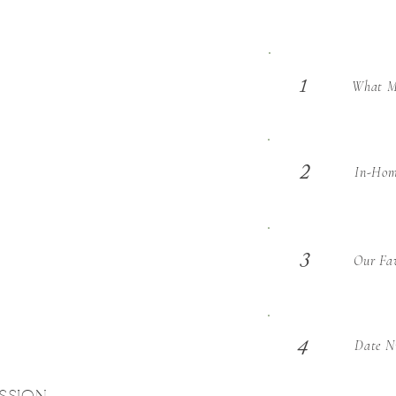
What Ma
1
2
In-Hom
3
Our Fav
Date Ni
4