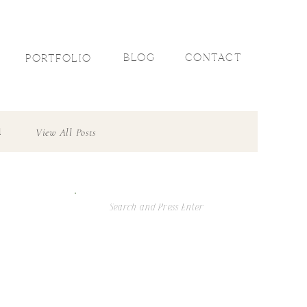
R
BLOG
CONTACT
PORTFOLIO
l
View All Posts
Search
For: