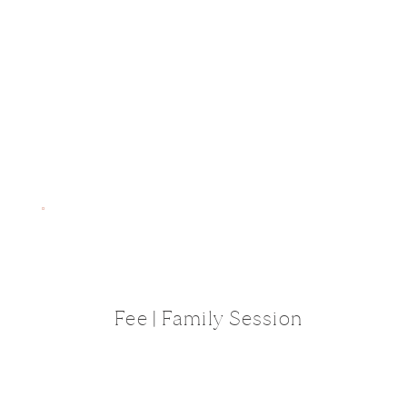
Fee | Family Session