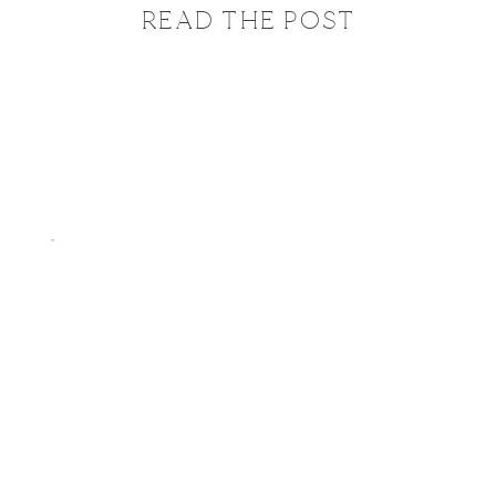
READ THE POST