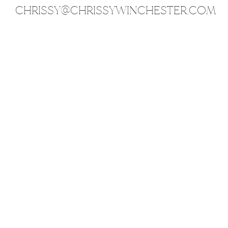
CHRISSY@CHRISSYWINCHESTER.COM