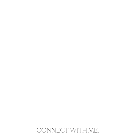
CONNECT WITH ME: