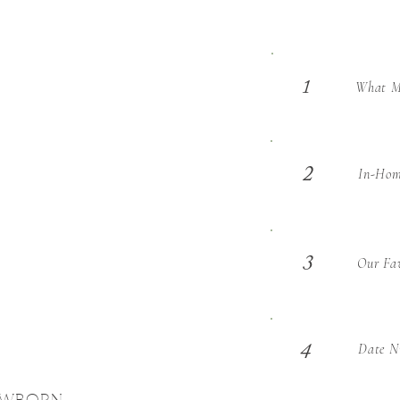
What Ma
1
2
In-Hom
3
Our Fav
Date Ni
4