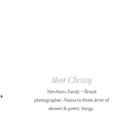
Meet Chrissy
Newborn, Family + Brand
photographer, Mama to three, lover of
dessert & pretty things.