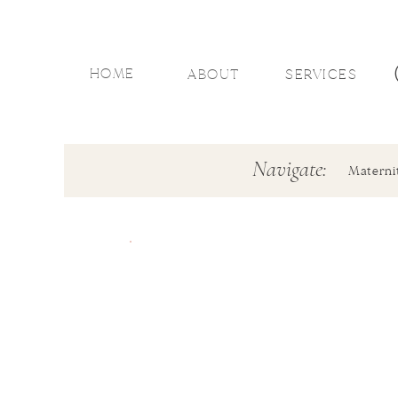
HOME
ABOUT
SERVICES
Navigate:
Materni