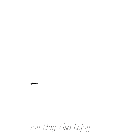
← THE TRAVETTI CHILDREN |
SKIPPACK CHILDREN PHOTOGRAPHER
You May Also Enjoy: