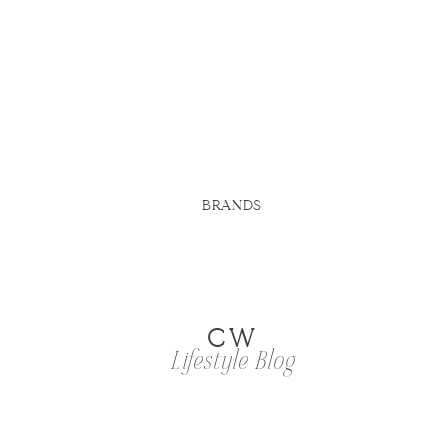
BRANDS
CW
Lifestyle Blog