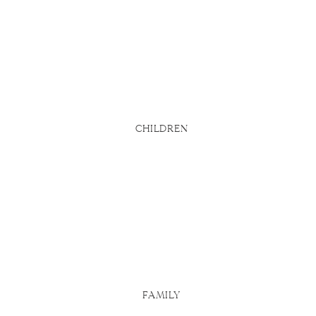
bsite says
d
u actually
 Here are
CHILDREN
FAMILY