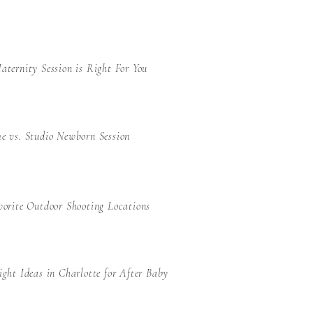
ternity Session is Right For You
e vs. Studio Newborn Session
orite Outdoor Shooting Locations
ght Ideas in Charlotte for After Baby