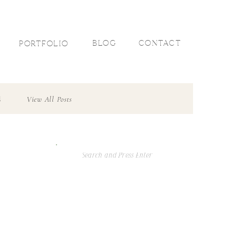
R
BLOG
CONTACT
PORTFOLIO
l
View All Posts
Search
For: