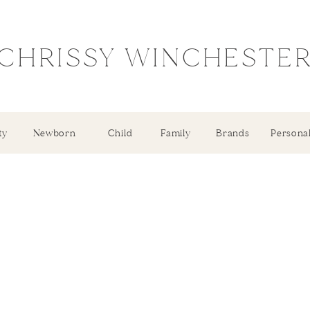
CHRISSY WINCHESTE
ty
Newborn
Child
Family
Brands
Persona