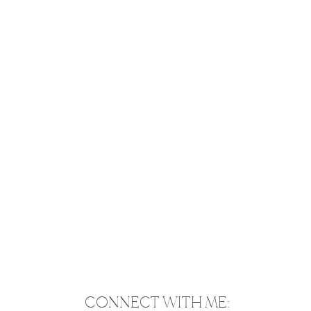
CONNECT WITH ME: