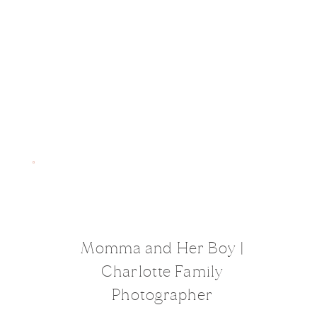
Momma and Her Boy |
Charlotte Family
Photographer