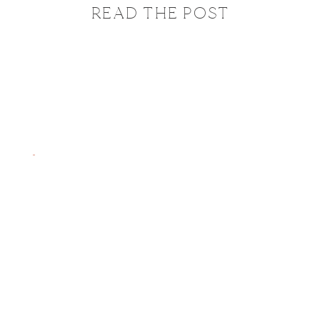
READ THE POST