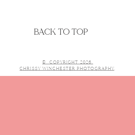
BACK TO TOP
© COPYRIGHT 2026.
CHRISSY WINCHESTER PHOTOGRAPHY
.