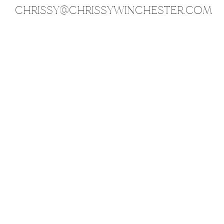
CHRISSY@CHRISSYWINCHESTER.COM