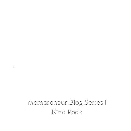
Mompreneur Blog Series |
Kind Pods