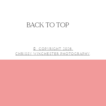
BACK TO TOP
© COPYRIGHT 2026.
CHRISSY WINCHESTER PHOTOGRAPHY
.