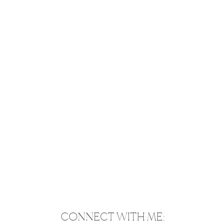
CONNECT WITH ME: