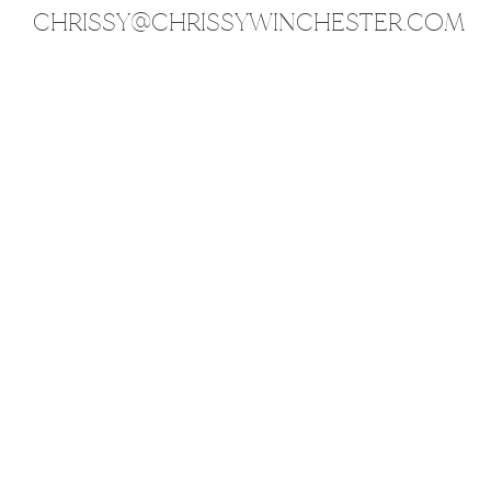
CHRISSY@CHRISSYWINCHESTER.COM