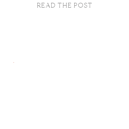
READ THE POST