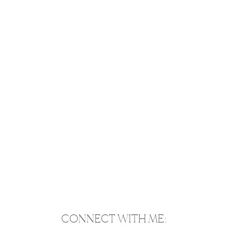
CONNECT WITH ME: