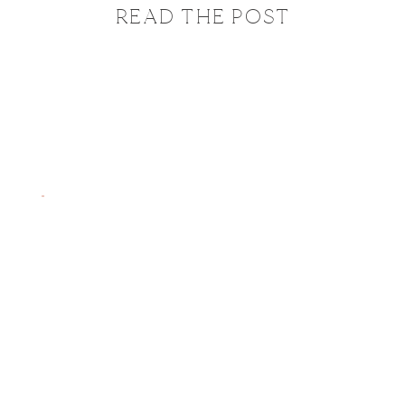
READ THE POST