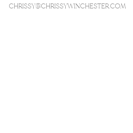
CHRISSY@CHRISSYWINCHESTER.COM