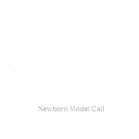
Newborn Model Call