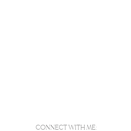
CONNECT WITH ME: