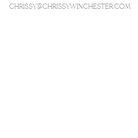
CHRISSY@CHRISSYWINCHESTER.COM