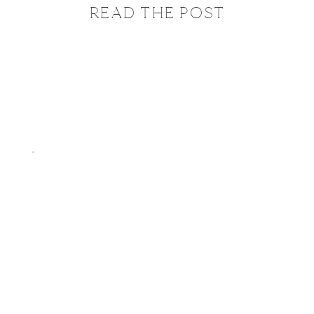
READ THE POST