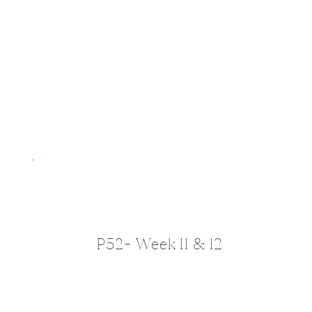
P52- Week 11 & 12