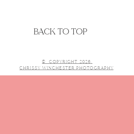
BACK TO TOP
© COPYRIGHT 2026.
CHRISSY WINCHESTER PHOTOGRAPHY
.