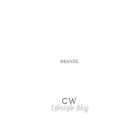
BRANDS
CW
Lifestyle Blog