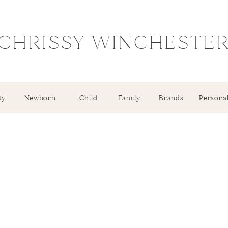
CHRISSY WINCHESTE
ty
Newborn
Child
Family
Brands
Persona