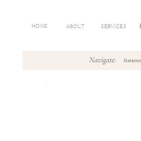
HOME
ABOUT
SERVICES
Navigate:
Materni