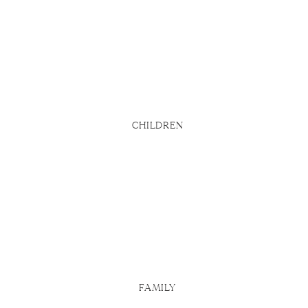
bsite says
d
u actually
 Here are
CHILDREN
FAMILY