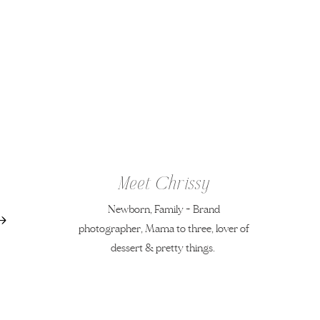
Meet Chrissy
Newborn, Family + Brand
photographer, Mama to three, lover of
dessert & pretty things.