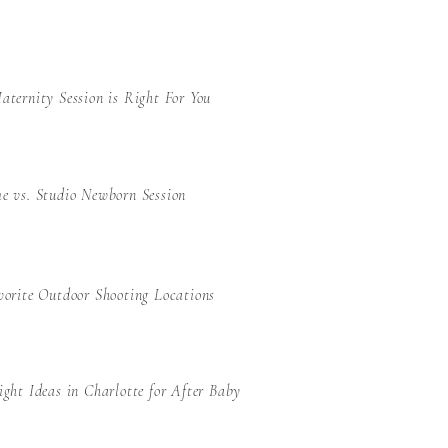
ternity Session is Right For You
e vs. Studio Newborn Session
orite Outdoor Shooting Locations
ght Ideas in Charlotte for After Baby