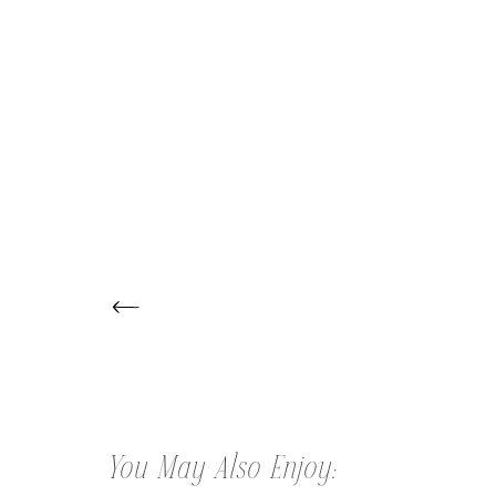
← CHRISTINE | HEADSHOTS
You May Also Enjoy: