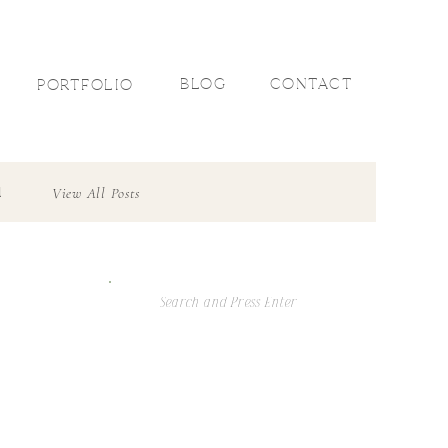
R
BLOG
CONTACT
PORTFOLIO
l
View All Posts
Search
For: