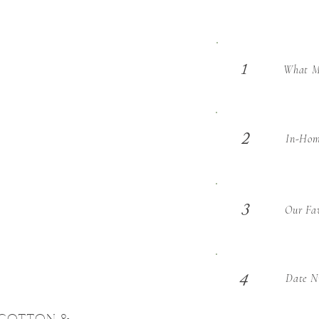
What Ma
1
2
In-Hom
3
Our Fav
Date Ni
4