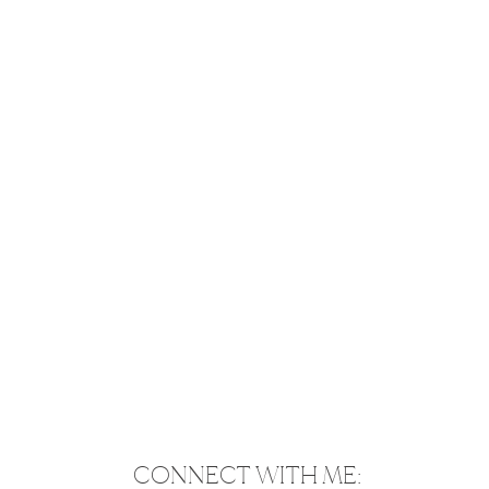
CONNECT WITH ME: