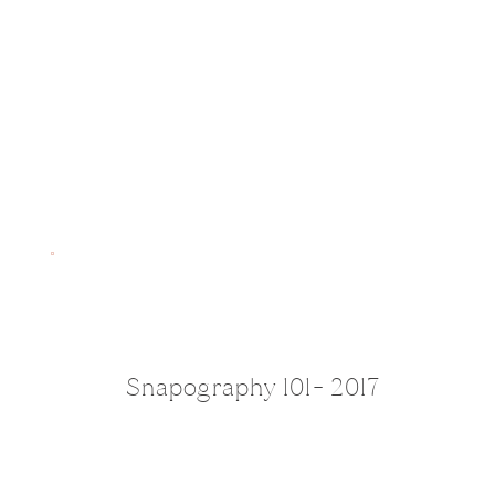
Snapography 101- 2017