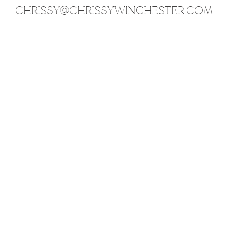
CHRISSY@CHRISSYWINCHESTER.COM