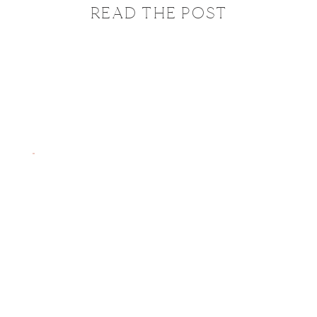
READ THE POST